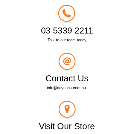
03 5339 2211
Talk to our team today
Contact Us
info@daysons.com.au.
Visit Our Store