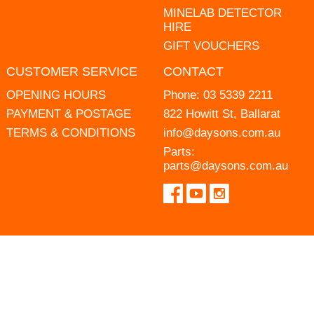
MINELAB DETECTOR
HIRE
GIFT VOUCHERS
CUSTOMER SERVICE
CONTACT
OPENING HOURS
Phone:
03 5339 2211
PAYMENT & POSTAGE
822 Howitt St, Ballarat
TERMS & CONDITIONS
info@daysons.com.au
Parts:
parts@daysons.com.au