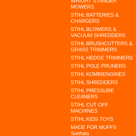
WRIGHT STANDER
MOWERS
STIHL BATTERIES &
CHARGERS
STIHL BLOWERS &
VACUUM SHREDDERS
STIHL BRUSHCUTTERS &
GRASS TRIMMERS
STIHL HEDGE TRIMMERS
STIHL POLE PRUNERS
STIHL KOMBIENGINES
STIHL SHREDDERS
STIHL PRESSURE
CLEANERS
STIHL CUT OFF
MACHINES
STIHL KIDS TOYS
MADE FOR MUFFS
Sunhats