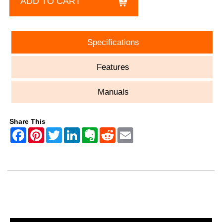
ADD TO CART
Specifications
Features
Manuals
Share This