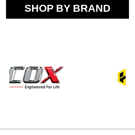
SHOP BY BRAND