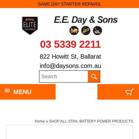
SAME DAY STARTER REPAIRS.
03 5339 2211
822 Howitt St, Ballarat
info@daysons.com.au
MENU
Home
»
SHOP ALL STIHL BATTERY POWER PRODUCTS