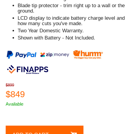
Blade tip protector - trim right up to a wall or the
ground.
LCD display to indicate battery charge level and
how many cuts you've made.
Two Year Domestic Warranty.
Shown with Battery - Not Included.
$899
$849
Available