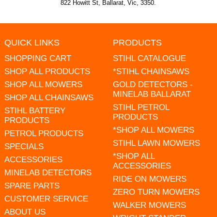
822 Howitt St, Ballarat, Vic, 3350.
QUICK LINKS
PRODUCTS
SHOPPING CART
STIHL CATALOGUE
SHOP ALL PRODUCTS
*STIHL CHAINSAWS
SHOP ALL MOWERS
GOLD DETECTORS -
MINELAB BALLARAT
SHOP ALL CHAINSAWS
STIHL PETROL
STIHL BATTERY
PRODUCTS
PRODUCTS
*SHOP ALL MOWERS
PETROL PRODUCTS
STIHL LAWN MOWERS
SPECIALS
*SHOP ALL
ACCESSORIES
ACCESSORIES
MINELAB DETECTORS
RIDE ON MOWERS
SPARE PARTS
ZERO TURN MOWERS
CUSTOMER SERVICE
WALKER MOWERS
ABOUT US