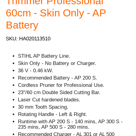
Trimmer Professional
60cm - Skin Only - AP
Battery
SKU: HA020113510
STIHL AP Battery Line.
Skin Only - No Battery or Charger.
36 V - 0.46 kW.
Recommended Battery - AP 200 S.
Cordless Pruner for Professional Use.
23''/60 cm Double Sided Cutting Bar.
Laser Cut hardened blades.
30 mm Tooth Spacing.
Rotating Handle - Left & Right.
Runtime with AP 200 S - 140 mins, AP 300 S -
235 mins, AP 500 S - 280 mins.
Recommended Charger - AL 301 or AL 500