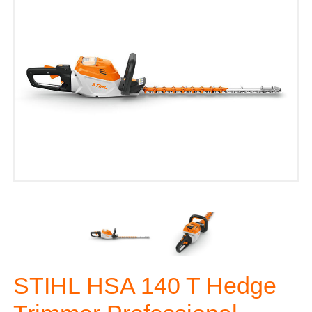
STIHL HSA 140 T Hedge