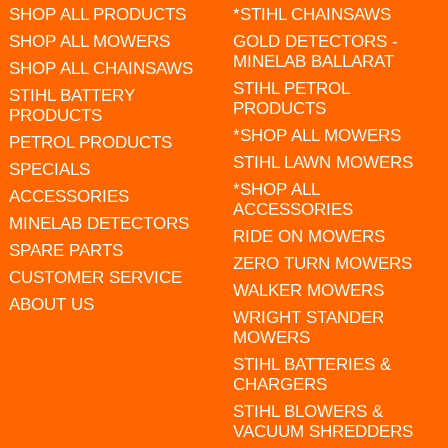
SHOP ALL PRODUCTS
*STIHL CHAINSAWS
SHOP ALL MOWERS
GOLD DETECTORS -
MINELAB BALLARAT
SHOP ALL CHAINSAWS
STIHL PETROL
STIHL BATTERY
PRODUCTS
PRODUCTS
*SHOP ALL MOWERS
PETROL PRODUCTS
STIHL LAWN MOWERS
SPECIALS
*SHOP ALL
ACCESSORIES
ACCESSORIES
MINELAB DETECTORS
RIDE ON MOWERS
SPARE PARTS
ZERO TURN MOWERS
CUSTOMER SERVICE
WALKER MOWERS
ABOUT US
WRIGHT STANDER
MOWERS
STIHL BATTERIES &
CHARGERS
STIHL BLOWERS &
VACUUM SHREDDERS