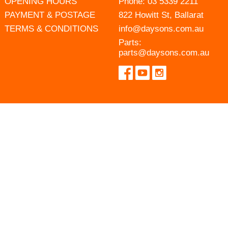
OPENING HOURS
Phone:
03 5339 2211
PAYMENT & POSTAGE
822 Howitt St, Ballarat
TERMS & CONDITIONS
info@daysons.com.au
Parts:
parts@daysons.com.au