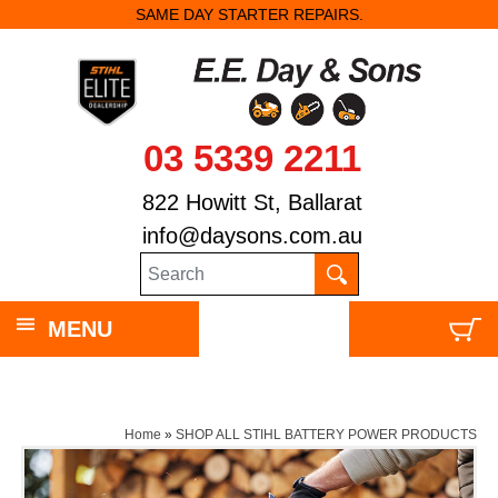
SAME DAY STARTER REPAIRS.
03 5339 2211
822 Howitt St, Ballarat
info@daysons.com.au
MENU
Home
»
SHOP ALL STIHL BATTERY POWER PRODUCTS