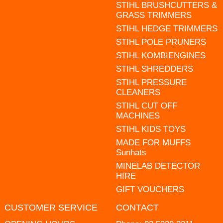
STIHL BRUSHCUTTERS &
GRASS TRIMMERS
STIHL HEDGE TRIMMERS
STIHL POLE PRUNERS
STIHL KOMBIENGINES
STIHL SHREDDERS
STIHL PRESSURE
CLEANERS
STIHL CUT OFF
MACHINES
STIHL KIDS TOYS
MADE FOR MUFFS
Sunhats
MINELAB DETECTOR
HIRE
GIFT VOUCHERS
CUSTOMER SERVICE
CONTACT