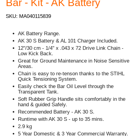
Bar - Kit - AK Battery
SKU: MA040115839
AK Battery Range.
AK 30 S Battery & AL 101 Charger Included.
12"/30 cm - 1/4" x .043 x 72 Drive Link Chain -
Low Kick Back.
Great for Ground Maintenance in Noise Sensitive
Areas.
Chain is easy to re-tenson thanks to the STIHL
Quick Tensioning System.
Easily check the Bar Oil Level through the
Transparent Tank.
Soft Rubber Grip Handle sits comfortably in the
hand & guided Safely.
Recommended Battery - AK 30 S.
Runtime with AK 30 S - up to 35 mins.
2.9 kg
5 Year Domestic & 3 Year Commercial Warranty.