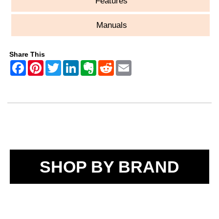
Features
Manuals
Share This
SHOP BY BRAND