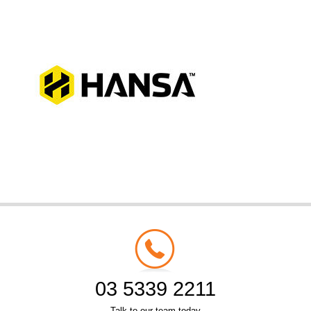
03 5339 2211
Talk to our team today