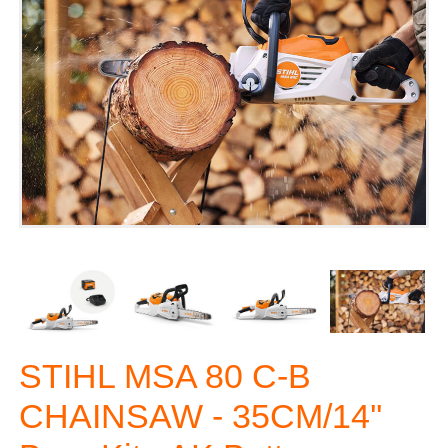
STIHL MSA 80 C-B
CHAINSAW - 35CM/14''