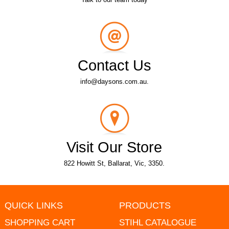
Contact Us
info@daysons.com.au.
Visit Our Store
822 Howitt St, Ballarat, Vic, 3350.
QUICK LINKS
PRODUCTS
SHOPPING CART
STIHL CATALOGUE