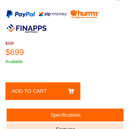
$729
$699
Available
ADD TO CART
Specifications