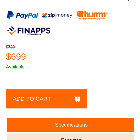
$729
$699
Available
ADD TO CART
Specifications