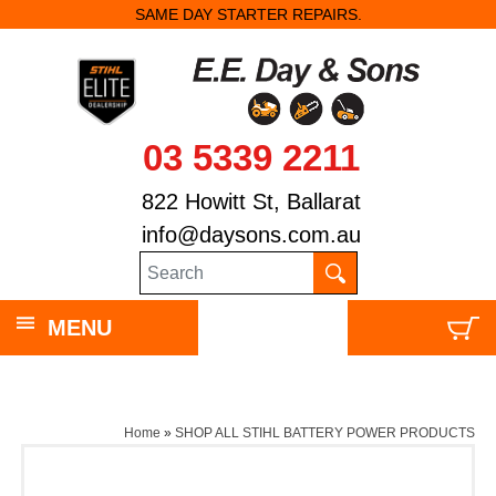
SAME DAY STARTER REPAIRS.
03 5339 2211
822 Howitt St, Ballarat
info@daysons.com.au
MENU
Home
»
SHOP ALL STIHL BATTERY POWER PRODUCTS