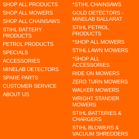
SHOP ALL PRODUCTS
*STIHL CHAINSAWS
SHOP ALL MOWERS
GOLD DETECTORS -
MINELAB BALLARAT
SHOP ALL CHAINSAWS
STIHL PETROL
STIHL BATTERY
PRODUCTS
PRODUCTS
*SHOP ALL MOWERS
PETROL PRODUCTS
STIHL LAWN MOWERS
SPECIALS
*SHOP ALL
ACCESSORIES
ACCESSORIES
MINELAB DETECTORS
RIDE ON MOWERS
SPARE PARTS
ZERO TURN MOWERS
CUSTOMER SERVICE
WALKER MOWERS
ABOUT US
WRIGHT STANDER
MOWERS
STIHL BATTERIES &
CHARGERS
STIHL BLOWERS &
VACUUM SHREDDERS