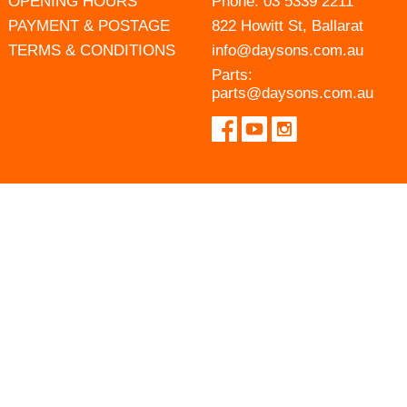
OPENING HOURS
Phone:
03 5339 2211
PAYMENT & POSTAGE
822 Howitt St, Ballarat
TERMS & CONDITIONS
info@daysons.com.au
Parts:
parts@daysons.com.au