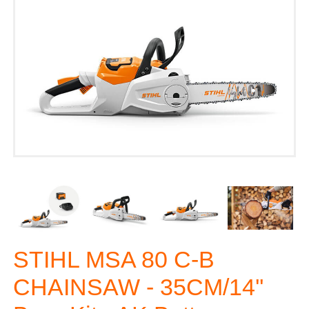
STIHL MSA 80 C-B
CHAINSAW - 35CM/14''