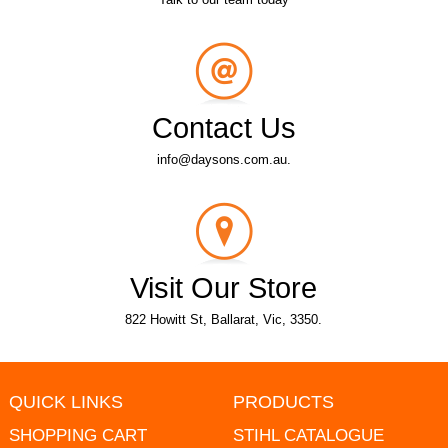
Contact Us
info@daysons.com.au.
Visit Our Store
822 Howitt St, Ballarat, Vic, 3350.
QUICK LINKS
PRODUCTS
SHOPPING CART
STIHL CATALOGUE