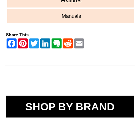
Features
Manuals
Share This
SHOP BY BRAND