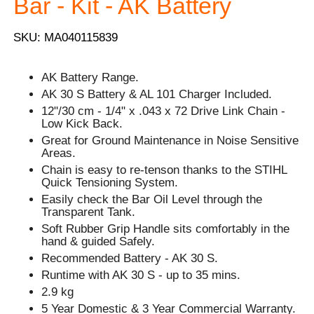
Bar - Kit - AK Battery
SKU: MA040115839
AK Battery Range.
AK 30 S Battery & AL 101 Charger Included.
12"/30 cm - 1/4" x .043 x 72 Drive Link Chain -
Low Kick Back.
Great for Ground Maintenance in Noise Sensitive
Areas.
Chain is easy to re-tenson thanks to the STIHL
Quick Tensioning System.
Easily check the Bar Oil Level through the
Transparent Tank.
Soft Rubber Grip Handle sits comfortably in the
hand & guided Safely.
Recommended Battery - AK 30 S.
Runtime with AK 30 S - up to 35 mins.
2.9 kg
5 Year Domestic & 3 Year Commercial Warranty.