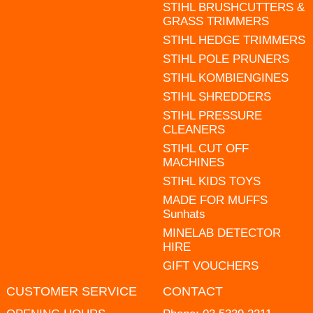
STIHL BRUSHCUTTERS &
GRASS TRIMMERS
STIHL HEDGE TRIMMERS
STIHL POLE PRUNERS
STIHL KOMBIENGINES
STIHL SHREDDERS
STIHL PRESSURE
CLEANERS
STIHL CUT OFF
MACHINES
STIHL KIDS TOYS
MADE FOR MUFFS
Sunhats
MINELAB DETECTOR
HIRE
GIFT VOUCHERS
CUSTOMER SERVICE
CONTACT