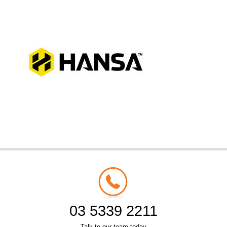
03 5339 2211
Talk to our team today