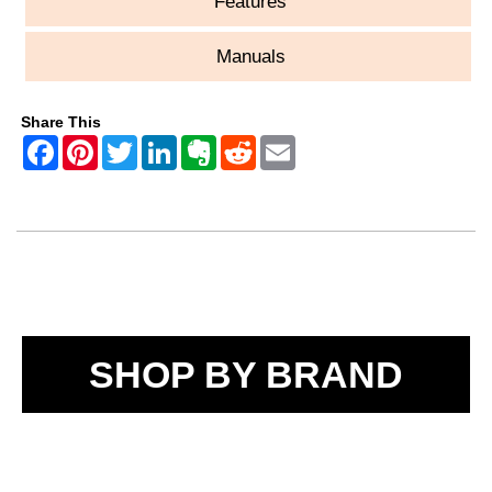
Features
Manuals
Share This
SHOP BY BRAND