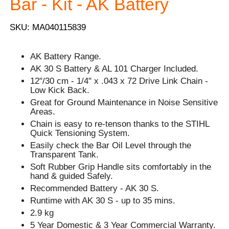
Bar - Kit - AK Battery
SKU: MA040115839
AK Battery Range.
AK 30 S Battery & AL 101 Charger Included.
12"/30 cm - 1/4" x .043 x 72 Drive Link Chain -
Low Kick Back.
Great for Ground Maintenance in Noise Sensitive
Areas.
Chain is easy to re-tenson thanks to the STIHL
Quick Tensioning System.
Easily check the Bar Oil Level through the
Transparent Tank.
Soft Rubber Grip Handle sits comfortably in the
hand & guided Safely.
Recommended Battery - AK 30 S.
Runtime with AK 30 S - up to 35 mins.
2.9 kg
5 Year Domestic & 3 Year Commercial Warranty.