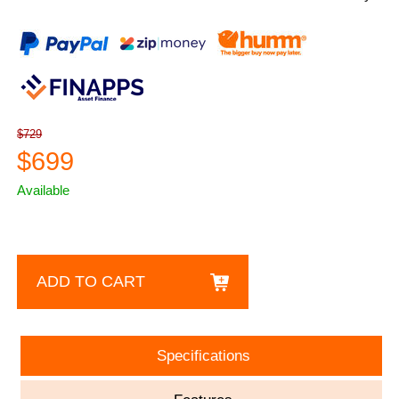
$729
$699
Available
ADD TO CART
Specifications