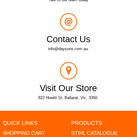
Contact Us
info@daysons.com.au.
Visit Our Store
822 Howitt St, Ballarat, Vic, 3350.
QUICK LINKS
PRODUCTS
SHOPPING CART
STIHL CATALOGUE