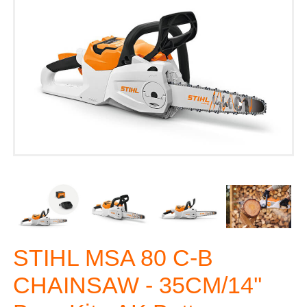
STIHL MSA 80 C-B
CHAINSAW - 35CM/14''