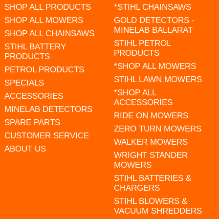
SHOP ALL PRODUCTS
*STIHL CHAINSAWS
SHOP ALL MOWERS
GOLD DETECTORS -
MINELAB BALLARAT
SHOP ALL CHAINSAWS
STIHL PETROL
STIHL BATTERY
PRODUCTS
PRODUCTS
*SHOP ALL MOWERS
PETROL PRODUCTS
STIHL LAWN MOWERS
SPECIALS
*SHOP ALL
ACCESSORIES
ACCESSORIES
MINELAB DETECTORS
RIDE ON MOWERS
SPARE PARTS
ZERO TURN MOWERS
CUSTOMER SERVICE
WALKER MOWERS
ABOUT US
WRIGHT STANDER
MOWERS
STIHL BATTERIES &
CHARGERS
STIHL BLOWERS &
VACUUM SHREDDERS