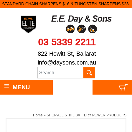
STANDARD CHAIN SHARPENS $16 & TUNGSTEN SHARPENS $23.
03 5339 2211
822 Howitt St, Ballarat
info@daysons.com.au
MENU
Home
»
SHOP ALL STIHL BATTERY POWER PRODUCTS