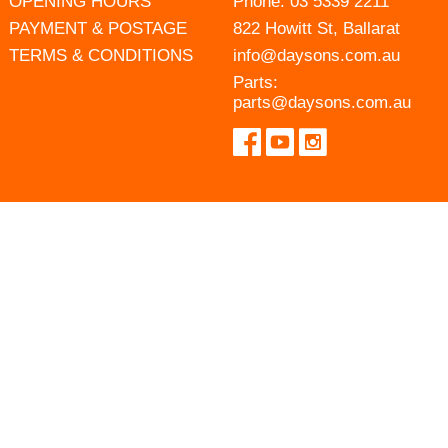
OPENING HOURS
Phone:
03 5339 2211
PAYMENT & POSTAGE
822 Howitt St, Ballarat
TERMS & CONDITIONS
info@daysons.com.au
Parts:
parts@daysons.com.au