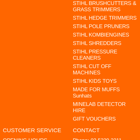
STIHL BRUSHCUTTERS &
GRASS TRIMMERS
STIHL HEDGE TRIMMERS
STIHL POLE PRUNERS
STIHL KOMBIENGINES
STIHL SHREDDERS
STIHL PRESSURE
CLEANERS
STIHL CUT OFF
MACHINES
STIHL KIDS TOYS
MADE FOR MUFFS
Sunhats
MINELAB DETECTOR
HIRE
GIFT VOUCHERS
CUSTOMER SERVICE
CONTACT