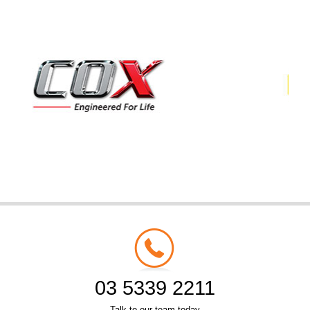
03 5339 2211
Talk to our team today