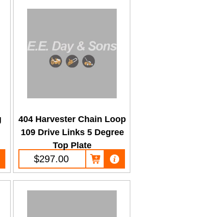
g
404 Harvester Chain Loop
109 Drive Links 5 Degree
Top Plate
$297.00