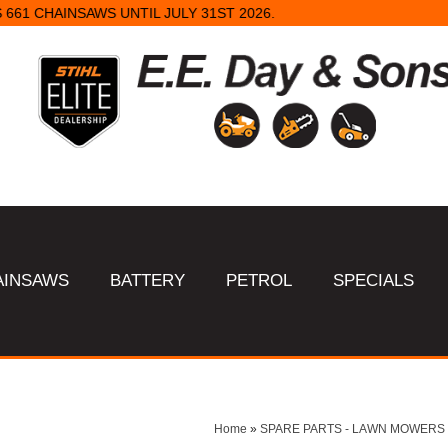
STANDARD CHAIN SHARPENS $16 & TUNGSTEN SHARPENS $23.
AINSAWS
BATTERY
PETROL
SPECIALS
Home
»
SPARE PARTS - LAWN MOWERS 