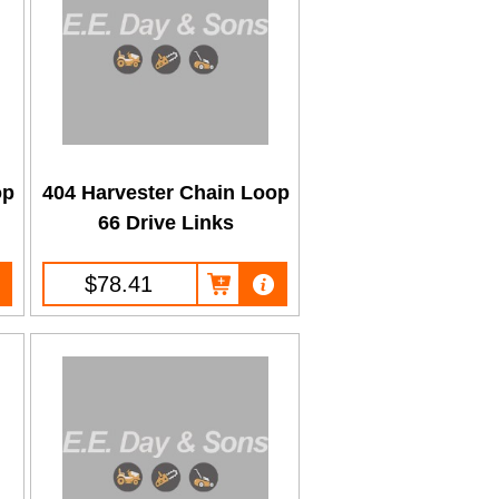
op
404 Harvester Chain Loop
66 Drive Links
$78.41