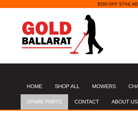
HOME
SHOP ALL
MOWERS
CH
SPARE PARTS
CONTACT
ABOUT US