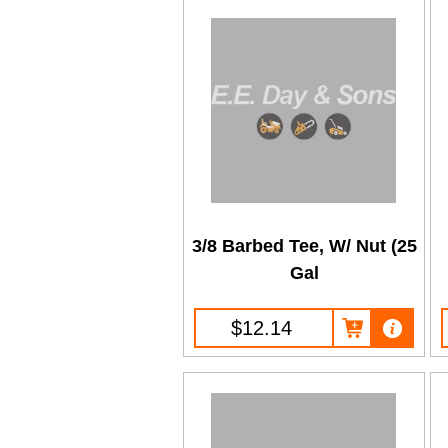
3/8 Barbed Tee, W/ Nut (25
Gal
$12.14