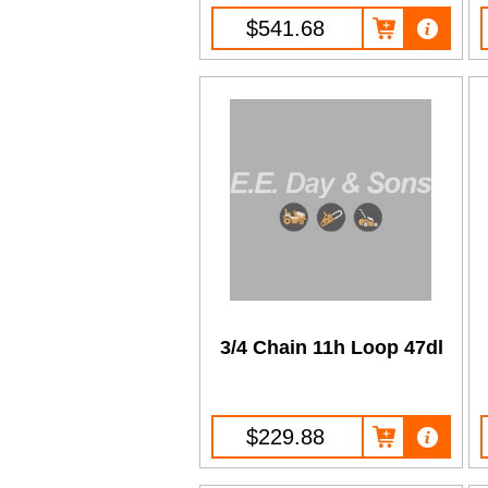
$541.68
3/4 Chain 11h Loop 47dl
$229.88