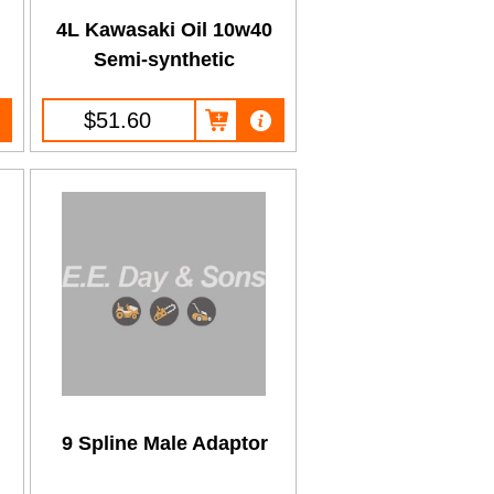
0
4L Kawasaki Oil 10w40
Semi-synthetic
$51.60
9 Spline Male Adaptor