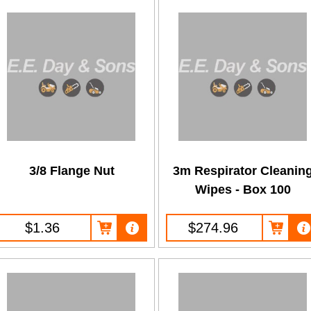
3/8 Flange Nut
3m Respirator Cleanin
Wipes - Box 100
$1.36
$274.96