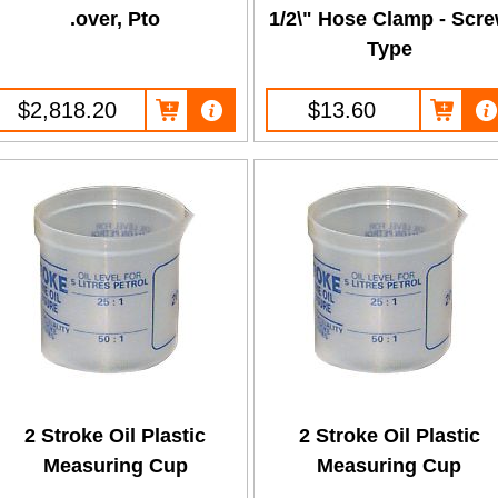
.over, Pto
1/2\" Hose Clamp - Scr
Type
$2,818.20
$13.60
2 Stroke Oil Plastic
2 Stroke Oil Plastic
Measuring Cup
Measuring Cup