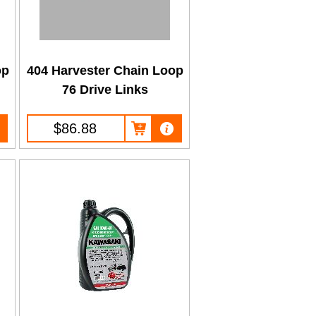
op
404 Harvester Chain Loop
76 Drive Links
$86.88