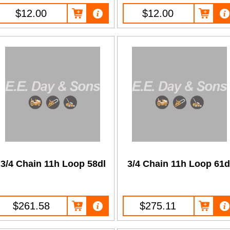
$12.00
$12.00
3/4 Chain 11h Loop 58dl
3/4 Chain 11h Loop 61d
$261.58
$275.11