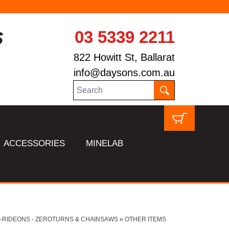
03 5339 2211
822 Howitt St, Ballarat
info@daysons.com.au
ACCESSORIES
MINELAB
-RIDEONS - ZEROTURNS & CHAINSAWS
»
OTHER ITEMS