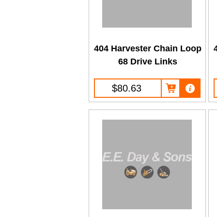
404 Harvester Chain Loop
68 Drive Links
$80.63