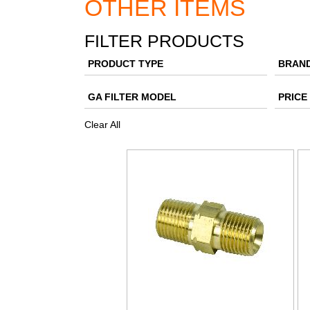
OTHER ITEMS
FILTER PRODUCTS
PRODUCT TYPE
BRAN
GA FILTER MODEL
PRICE
Clear All