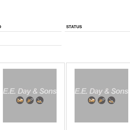
D
STATUS