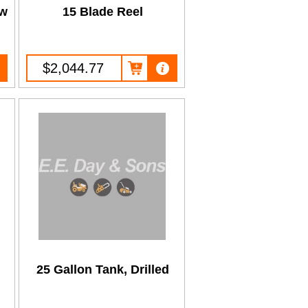
ew
15 Blade Reel
$2,044.77
25 Gallon Tank, Drilled