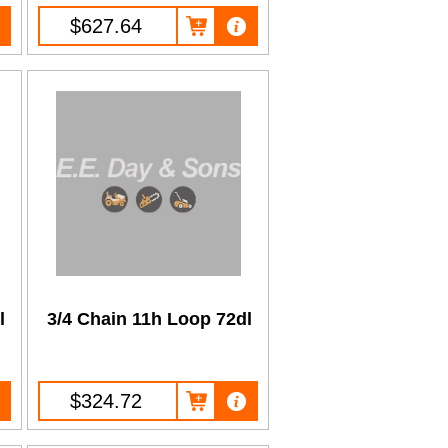
$627.64
l
3/4 Chain 11h Loop 72dl
$324.72