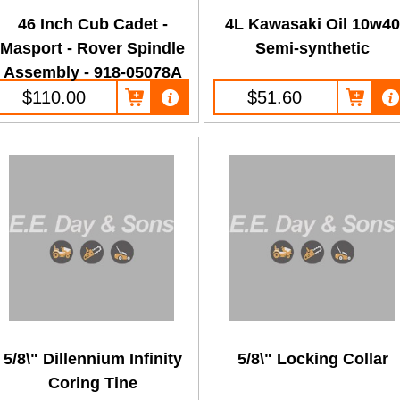
46 Inch Cub Cadet -
4L Kawasaki Oil 10w4
Masport - Rover Spindle
Semi-synthetic
Assembly - 918-05078A
$110.00
$51.60
5/8\" Dillennium Infinity
5/8\" Locking Collar
Coring Tine