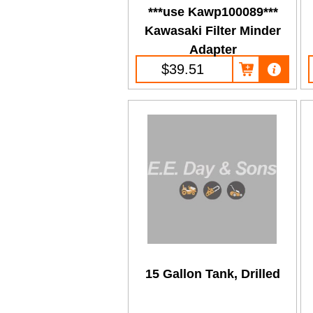
***use Kawp100089***
Kawasaki Filter Minder
Adapter
$39.51
15 Gallon Tank, Drilled