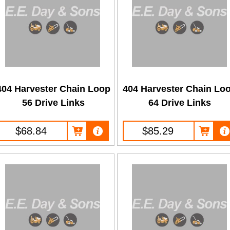
404 Harvester Chain Loop
404 Harvester Chain Lo
56 Drive Links
64 Drive Links
$68.84
$85.29