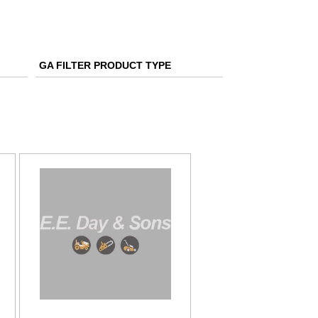
GA FILTER PRODUCT TYPE