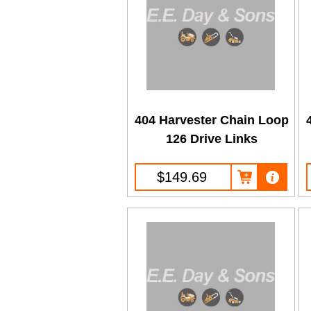
404 Harvester Chain Loop
126 Drive Links
$149.69