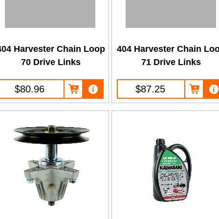
404 Harvester Chain Loop
404 Harvester Chain Lo
70 Drive Links
71 Drive Links
$80.96
$87.25