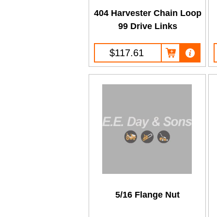
404 Harvester Chain Loop
99 Drive Links
$117.61
5/16 Flange Nut