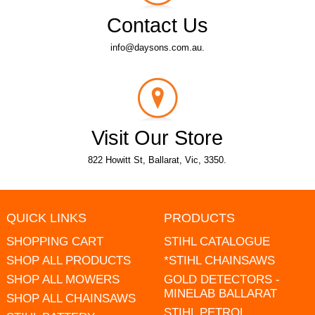
Contact Us
info@daysons.com.au.
Visit Our Store
822 Howitt St, Ballarat, Vic, 3350.
QUICK LINKS
PRODUCTS
SHOPPING CART
STIHL CATALOGUE
SHOP ALL PRODUCTS
*STIHL CHAINSAWS
SHOP ALL MOWERS
GOLD DETECTORS -
MINELAB BALLARAT
SHOP ALL CHAINSAWS
STIHL PETROL