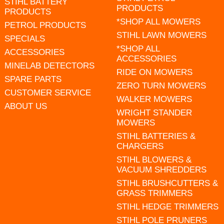
STIHL BATTERY
PRODUCTS
PRODUCTS
*SHOP ALL MOWERS
PETROL PRODUCTS
STIHL LAWN MOWERS
SPECIALS
*SHOP ALL
ACCESSORIES
ACCESSORIES
MINELAB DETECTORS
RIDE ON MOWERS
SPARE PARTS
ZERO TURN MOWERS
CUSTOMER SERVICE
WALKER MOWERS
ABOUT US
WRIGHT STANDER
MOWERS
STIHL BATTERIES &
CHARGERS
STIHL BLOWERS &
VACUUM SHREDDERS
STIHL BRUSHCUTTERS &
GRASS TRIMMERS
STIHL HEDGE TRIMMERS
STIHL POLE PRUNERS