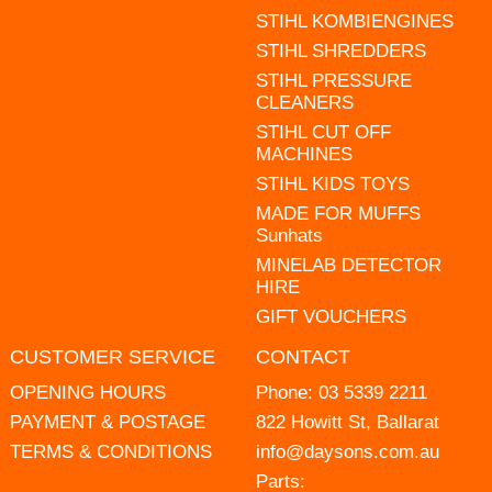
STIHL KOMBIENGINES
STIHL SHREDDERS
STIHL PRESSURE
CLEANERS
STIHL CUT OFF
MACHINES
STIHL KIDS TOYS
MADE FOR MUFFS
Sunhats
MINELAB DETECTOR
HIRE
GIFT VOUCHERS
CUSTOMER SERVICE
CONTACT
OPENING HOURS
Phone:
03 5339 2211
PAYMENT & POSTAGE
822 Howitt St, Ballarat
TERMS & CONDITIONS
info@daysons.com.au
Parts: