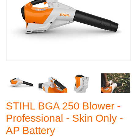
STIHL BGA 250 Blower -
Professional - Skin Only -
AP Battery