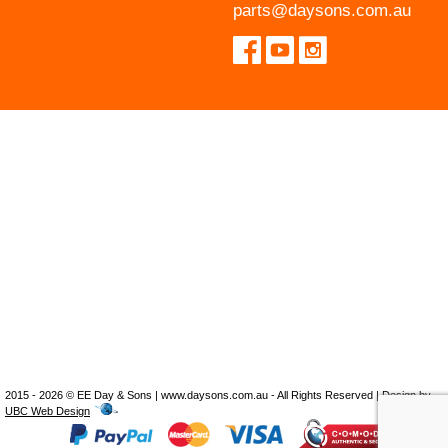
parts@daysons.com.au
2015 - 2026 © EE Day & Sons | www.daysons.com.au - All Rights Reserved | Design by
UBC Web Design