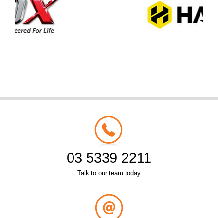
03 5339 2211
Talk to our team today