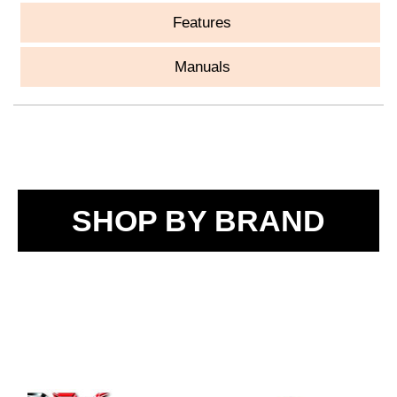
Features
Manuals
SHOP BY BRAND