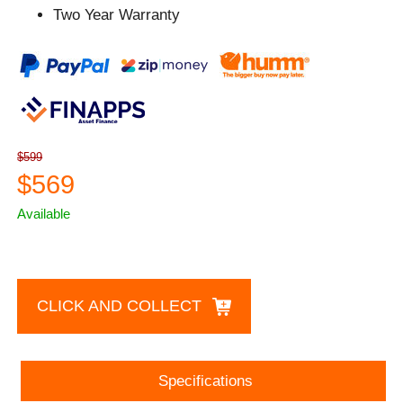
Two Year Warranty
$599
$569
Available
CLICK AND COLLECT
Specifications