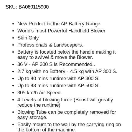
SKU: BA060115900
New Product to the AP Battery Range.
World's most Powerful Handheld Blower
Skin Only
Professionals & Landscapers.
Battery is located below the handle making it
easy to swivel & move the Blower.
36 V - AP 300 S is Recommended..
2.7 kg with no Battery - 4.5 kg with AP 300 S.
Up to 40 mins runtime with AP 300 S.
Up to 48 mins runtime with AP 500 S.
305 km/h Air Speed.
4 Levels of blowing force (Boost will greatly
reduce the runtime)
Blowing Tube can be completely removed for
easy storage.
Easily mount to the wall by the carrying ring on
the bottom of the machine.