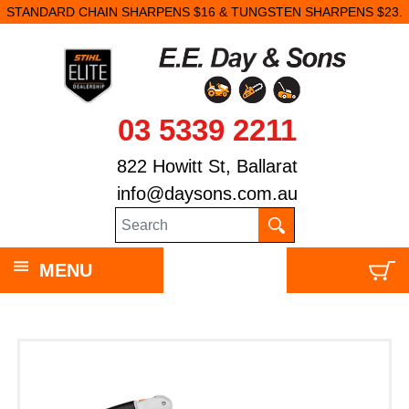
STANDARD CHAIN SHARPENS $16 & TUNGSTEN SHARPENS $23.
03 5339 2211
822 Howitt St, Ballarat
info@daysons.com.au
MENU