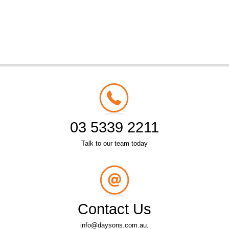
03 5339 2211
Talk to our team today
Contact Us
info@daysons.com.au.