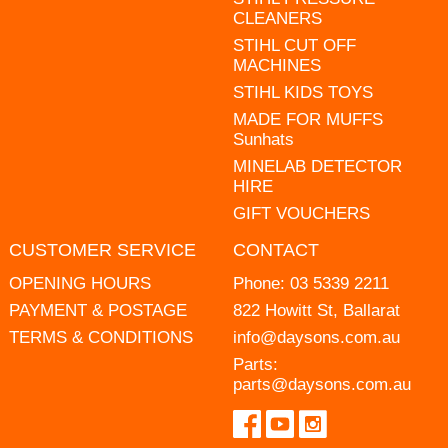
CLEANERS
STIHL CUT OFF
MACHINES
STIHL KIDS TOYS
MADE FOR MUFFS
Sunhats
MINELAB DETECTOR
HIRE
GIFT VOUCHERS
CUSTOMER SERVICE
CONTACT
OPENING HOURS
Phone:
03 5339 2211
PAYMENT & POSTAGE
822 Howitt St, Ballarat
TERMS & CONDITIONS
info@daysons.com.au
Parts:
parts@daysons.com.au