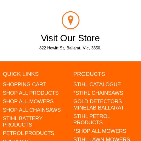
Visit Our Store
822 Howitt St, Ballarat, Vic, 3350.
QUICK LINKS
PRODUCTS
SHOPPING CART
STIHL CATALOGUE
SHOP ALL PRODUCTS
*STIHL CHAINSAWS
SHOP ALL MOWERS
GOLD DETECTORS -
MINELAB BALLARAT
SHOP ALL CHAINSAWS
STIHL PETROL
STIHL BATTERY
PRODUCTS
PRODUCTS
*SHOP ALL MOWERS
PETROL PRODUCTS
STIHL LAWN MOWERS