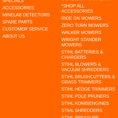
SPECIALS
*SHOP ALL
ACCESSORIES
ACCESSORIES
MINELAB DETECTORS
RIDE ON MOWERS
SPARE PARTS
ZERO TURN MOWERS
CUSTOMER SERVICE
WALKER MOWERS
ABOUT US
WRIGHT STANDER
MOWERS
STIHL BATTERIES &
CHARGERS
STIHL BLOWERS &
VACUUM SHREDDERS
STIHL BRUSHCUTTERS &
GRASS TRIMMERS
STIHL HEDGE TRIMMERS
STIHL POLE PRUNERS
STIHL KOMBIENGINES
STIHL SHREDDERS
STIHL PRESSURE