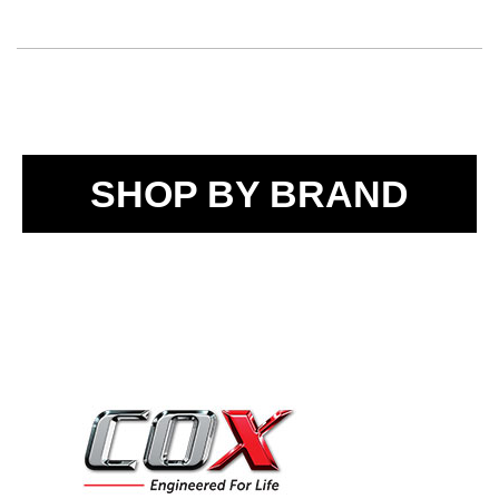
SHOP BY BRAND