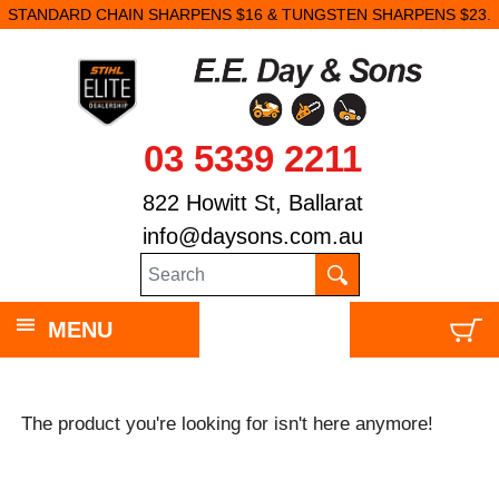
STANDARD CHAIN SHARPENS $16 & TUNGSTEN SHARPENS $23.
03 5339 2211
822 Howitt St, Ballarat
info@daysons.com.au
MENU
The product you're looking for isn't here anymore!