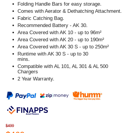
Folding Handle Bars for easy storage.
Comes with Aerator & Dethatching Attachment.
Fabric Catching Bag.
Recommended Battery - AK 30.
Area Covered with AK 10 - up to 96m²
Area Covered with AK 20 - up to 190m²
Area Covered with AK 30 S - up to 250m²
Runtime with AK 30 S - up to 30
mins.
Compatible with AL 101, AL 301 & AL 500
Chargers
2 Year Warranty.
$499