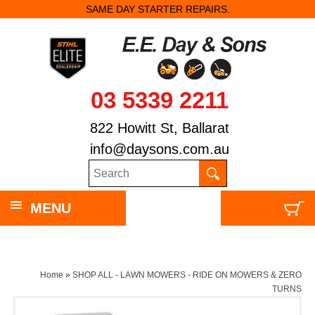
SAME DAY STARTER REPAIRS.
03 5339 2211
822 Howitt St, Ballarat
info@daysons.com.au
MENU
Home
»
SHOP ALL - LAWN MOWERS - RIDE ON MOWERS & ZERO
TURNS