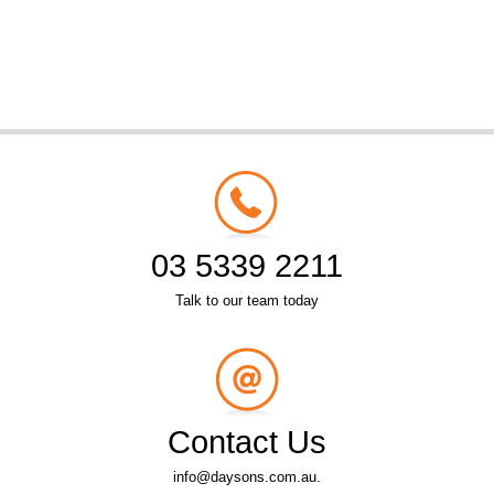
03 5339 2211
Talk to our team today
Contact Us
info@daysons.com.au.