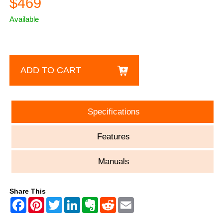
$469
Available
ADD TO CART
Specifications
Features
Manuals
Share This