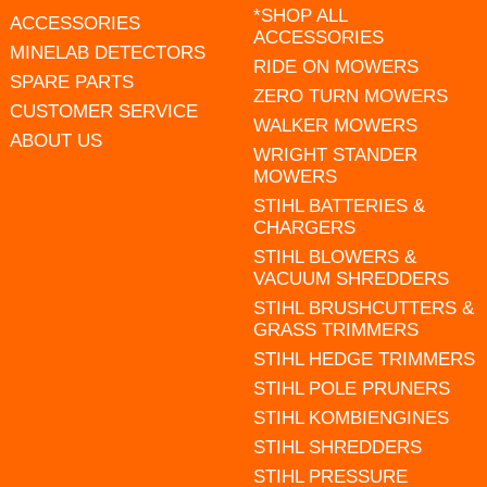
*SHOP ALL
ACCESSORIES
ACCESSORIES
MINELAB DETECTORS
RIDE ON MOWERS
SPARE PARTS
ZERO TURN MOWERS
CUSTOMER SERVICE
WALKER MOWERS
ABOUT US
WRIGHT STANDER
MOWERS
STIHL BATTERIES &
CHARGERS
STIHL BLOWERS &
VACUUM SHREDDERS
STIHL BRUSHCUTTERS &
GRASS TRIMMERS
STIHL HEDGE TRIMMERS
STIHL POLE PRUNERS
STIHL KOMBIENGINES
STIHL SHREDDERS
STIHL PRESSURE