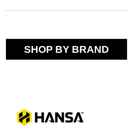
SHOP BY BRAND