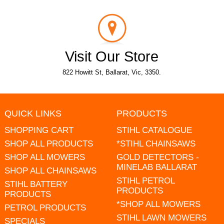
Visit Our Store
822 Howitt St, Ballarat, Vic, 3350.
QUICK LINKS
PRODUCTS
SHOPPING CART
STIHL CATALOGUE
SHOP ALL PRODUCTS
*STIHL CHAINSAWS
SHOP ALL MOWERS
GOLD DETECTORS -
MINELAB BALLARAT
SHOP ALL CHAINSAWS
STIHL PETROL
STIHL BATTERY
PRODUCTS
PRODUCTS
*SHOP ALL MOWERS
PETROL PRODUCTS
STIHL LAWN MOWERS
SPECIALS