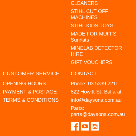
CLEANERS
STIHL CUT OFF
MACHINES
STIHL KIDS TOYS
MADE FOR MUFFS
Sunhats
MINELAB DETECTOR
HIRE
GIFT VOUCHERS
CUSTOMER SERVICE
CONTACT
OPENING HOURS
Phone:
03 5339 2211
PAYMENT & POSTAGE
822 Howitt St, Ballarat
TERMS & CONDITIONS
info@daysons.com.au
Parts:
parts@daysons.com.au