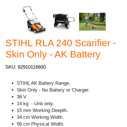
STIHL RLA 240 Scarifier -
Skin Only - AK Battery
SKU: 62910116600
STIHL AK Battery Range.
Skin Only - No Battery or Charger.
36 V
14 kg - Unit only.
15 mm Working Deepth.
34 cm Working Width.
56 cm Physical Width.