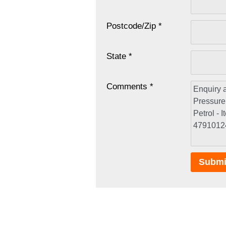
Postcode/Zip *
State *
Comments *