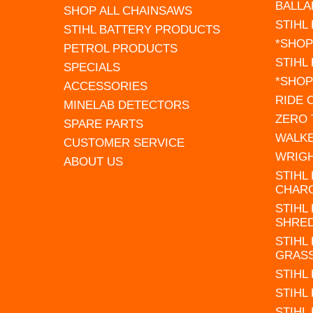
BALLA
SHOP ALL CHAINSAWS
STIHL
STIHL BATTERY PRODUCTS
*SHOP
PETROL PRODUCTS
STIHL
SPECIALS
*SHOP
ACCESSORIES
RIDE
MINELAB DETECTORS
ZERO
SPARE PARTS
WALK
CUSTOMER SERVICE
WRIG
ABOUT US
STIHL
CHAR
STIHL
SHRE
STIHL
GRAS
STIHL
STIHL
STIHL