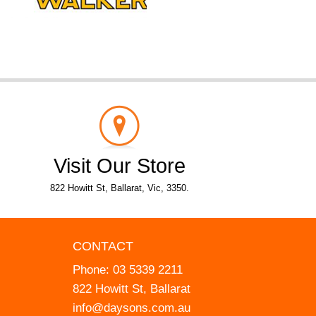
Visit Our Store
822 Howitt St, Ballarat, Vic, 3350.
CONTACT
Phone:
03 5339 2211
822 Howitt St, Ballarat
info@daysons.com.au