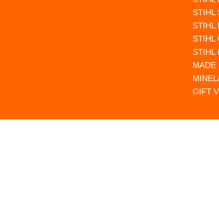
STIHL
STIHL
STIHL
STIHL
MADE 
MINEL
GIFT 