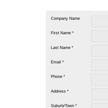
Company Name
First Name *
Last Name *
Email *
Phone *
Address *
Suburb/Town *