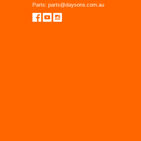
Parts:
parts@daysons.com.au