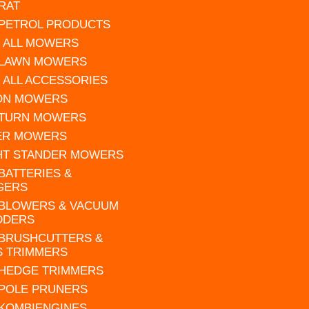
RAT
 PETROL PRODUCTS
 ALL MOWERS
 LAWN MOWERS
 ALL ACCESSORIES
 ON MOWERS
 TURN MOWERS
ER MOWERS
HT STANDER MOWERS
 BATTERIES &
GERS
 BLOWERS & VACUUM
DDERS
 BRUSHCUTTERS &
S TRIMMERS
 HEDGE TRIMMERS
 POLE PRUNERS
 KOMBIENGINES