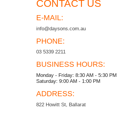
CONTACT US
E-MAIL:
info@daysons.com.au
PHONE:
03 5339 2211
BUSINESS HOURS:
Monday - Friday: 8:30 AM - 5:30 PM
Saturday: 9:00 AM - 1:00 PM
ADDRESS:
822 Howitt St, Ballarat