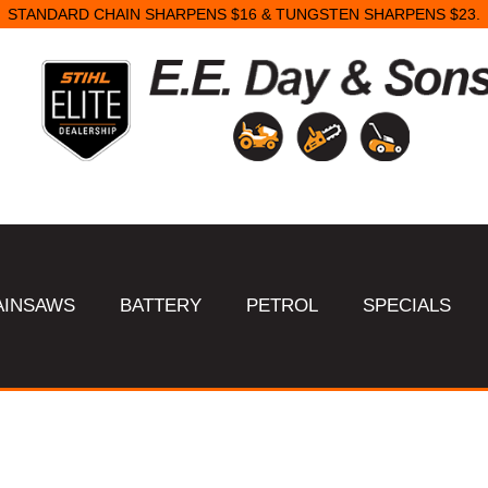
STANDARD CHAIN SHARPENS $16 & TUNGSTEN SHARPENS $23.
AINSAWS
BATTERY
PETROL
SPECIALS