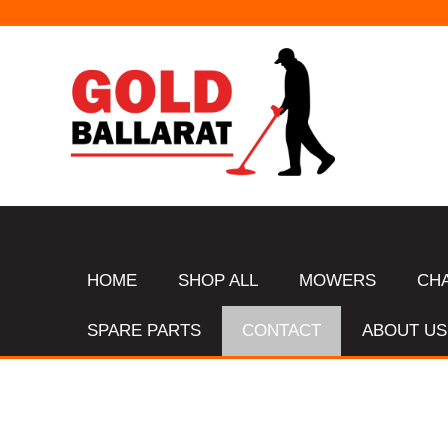
HOME
SHOP ALL
MOWERS
CH
SPARE PARTS
CONTACT
ABOUT US