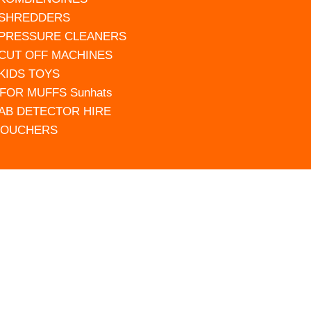
 SHREDDERS
 PRESSURE CLEANERS
 CUT OFF MACHINES
 KIDS TOYS
FOR MUFFS Sunhats
AB DETECTOR HIRE
VOUCHERS