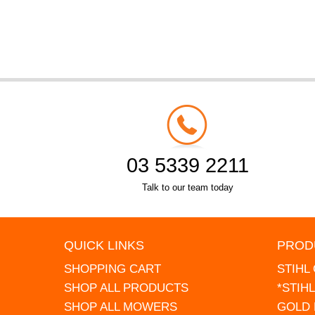
03 5339 2211
Talk to our team today
QUICK LINKS
PROD
SHOPPING CART
STIHL
SHOP ALL PRODUCTS
*STIH
SHOP ALL MOWERS
GOLD 