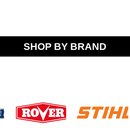
SHOP BY BRAND