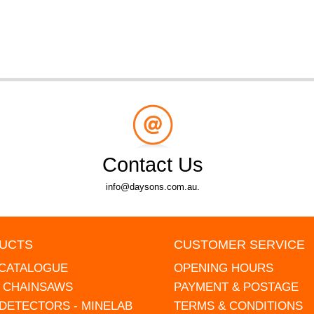
Contact Us
info@daysons.com.au.
UCTS
CUSTOMER SERVICE
 CATALOGUE
OPENING HOURS
L CHAINSAWS
PAYMENT & POSTAGE
DETECTORS - MINELAB
TERMS & CONDITIONS