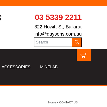
03 5339 2211
822 Howitt St, Ballarat
info@daysons.com.au
ACCESSORIES
MINELAB
Home
»
CONTACT US