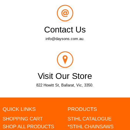
Contact Us
info@daysons.com.au.
Visit Our Store
822 Howitt St, Ballarat, Vic, 3350.
QUICK LINKS
PRODUCTS
SHOPPING CART
STIHL CATALOGUE
SHOP ALL PRODUCTS
*STIHL CHAINSAWS