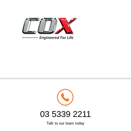
03 5339 2211
Talk to our team today