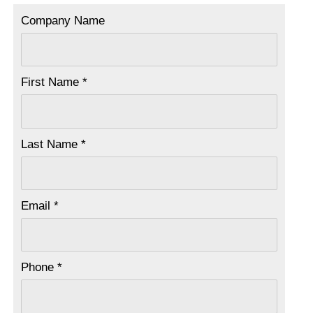
Company Name
First Name *
Last Name *
Email *
Phone *