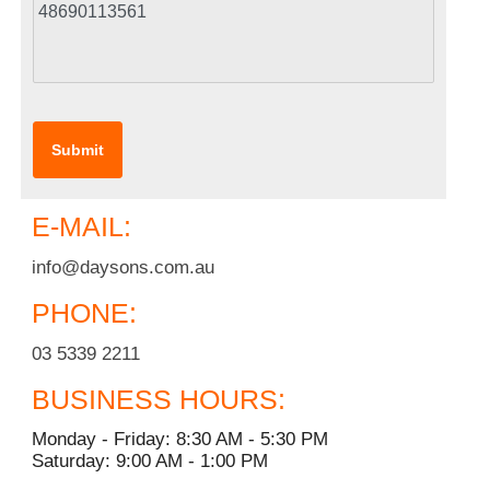
E-MAIL:
info@daysons.com.au
PHONE:
03 5339 2211
BUSINESS HOURS:
Monday - Friday: 8:30 AM - 5:30 PM
Saturday: 9:00 AM - 1:00 PM