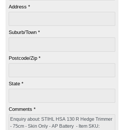
Address *
Suburb/Town *
Postcode/Zip *
State *
Comments *