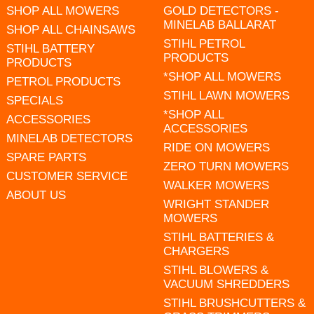
SHOP ALL MOWERS
GOLD DETECTORS -
MINELAB BALLARAT
SHOP ALL CHAINSAWS
STIHL PETROL
STIHL BATTERY
PRODUCTS
PRODUCTS
*SHOP ALL MOWERS
PETROL PRODUCTS
STIHL LAWN MOWERS
SPECIALS
*SHOP ALL
ACCESSORIES
ACCESSORIES
MINELAB DETECTORS
RIDE ON MOWERS
SPARE PARTS
ZERO TURN MOWERS
CUSTOMER SERVICE
WALKER MOWERS
ABOUT US
WRIGHT STANDER
MOWERS
STIHL BATTERIES &
CHARGERS
STIHL BLOWERS &
VACUUM SHREDDERS
STIHL BRUSHCUTTERS &