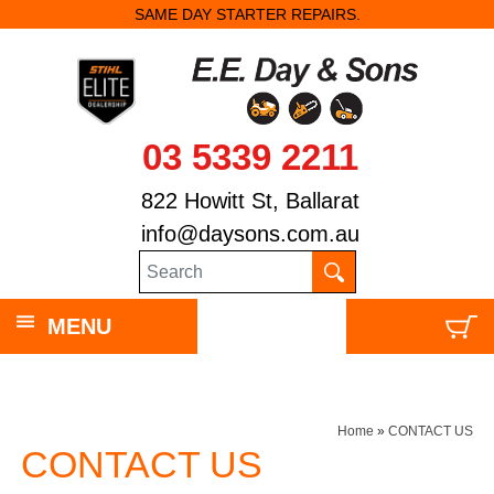
SAME DAY STARTER REPAIRS.
03 5339 2211
822 Howitt St, Ballarat
info@daysons.com.au
MENU
Home
»
CONTACT US
CONTACT US