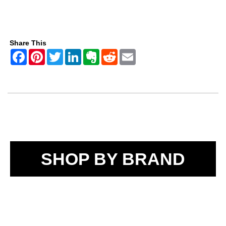
Share This
SHOP BY BRAND