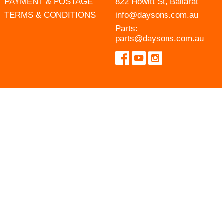
PAYMENT & POSTAGE
822 Howitt St, Ballarat
TERMS & CONDITIONS
info@daysons.com.au
Parts:
parts@daysons.com.au