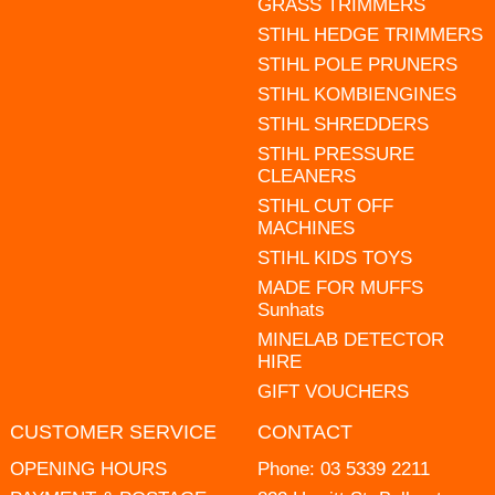
GRASS TRIMMERS
STIHL HEDGE TRIMMERS
STIHL POLE PRUNERS
STIHL KOMBIENGINES
STIHL SHREDDERS
STIHL PRESSURE
CLEANERS
STIHL CUT OFF
MACHINES
STIHL KIDS TOYS
MADE FOR MUFFS
Sunhats
MINELAB DETECTOR
HIRE
GIFT VOUCHERS
CUSTOMER SERVICE
CONTACT
OPENING HOURS
Phone:
03 5339 2211