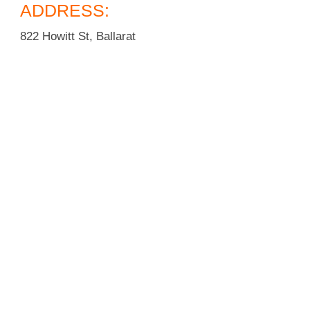
ADDRESS:
822 Howitt St, Ballarat