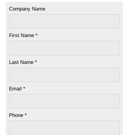
Company Name
First Name *
Last Name *
Email *
Phone *