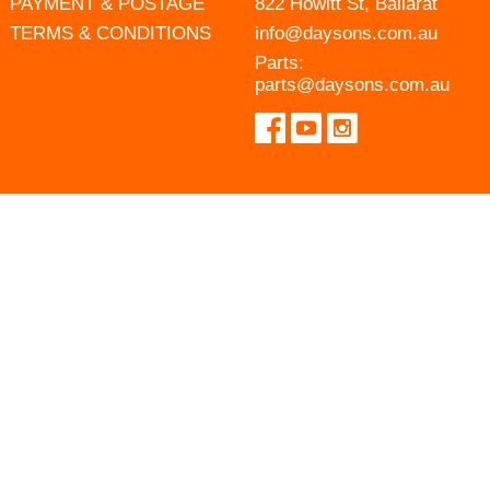
PAYMENT & POSTAGE
822 Howitt St, Ballarat
TERMS & CONDITIONS
info@daysons.com.au
Parts:
parts@daysons.com.au