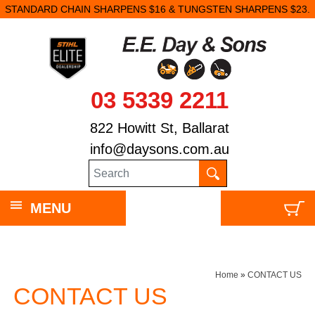
STANDARD CHAIN SHARPENS $16 & TUNGSTEN SHARPENS $23.
03 5339 2211
822 Howitt St, Ballarat
info@daysons.com.au
MENU
Home
»
CONTACT US
CONTACT US