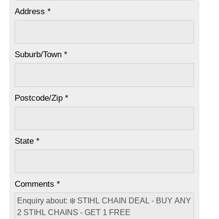
Address *
Suburb/Town *
Postcode/Zip *
State *
Comments *