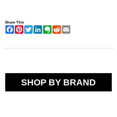
Share This
SHOP BY BRAND