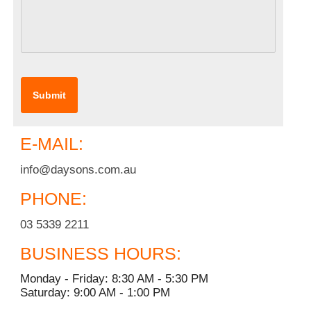
E-MAIL:
info@daysons.com.au
PHONE:
03 5339 2211
BUSINESS HOURS:
Monday - Friday: 8:30 AM - 5:30 PM
Saturday: 9:00 AM - 1:00 PM