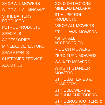
SHOP ALL MOWERS
GOLD DETECTORS -
MINELAB BALLARAT
SHOP ALL CHAINSAWS
STIHL PETROL
STIHL BATTERY
PRODUCTS
PRODUCTS
*SHOP ALL MOWERS
PETROL PRODUCTS
STIHL LAWN MOWERS
SPECIALS
*SHOP ALL
ACCESSORIES
ACCESSORIES
MINELAB DETECTORS
RIDE ON MOWERS
SPARE PARTS
ZERO TURN MOWERS
CUSTOMER SERVICE
WALKER MOWERS
ABOUT US
WRIGHT STANDER
MOWERS
STIHL BATTERIES &
CHARGERS
STIHL BLOWERS &
VACUUM SHREDDERS
STIHL BRUSHCUTTERS &