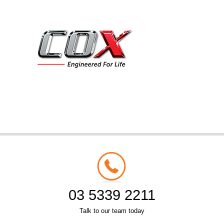
03 5339 2211
Talk to our team today