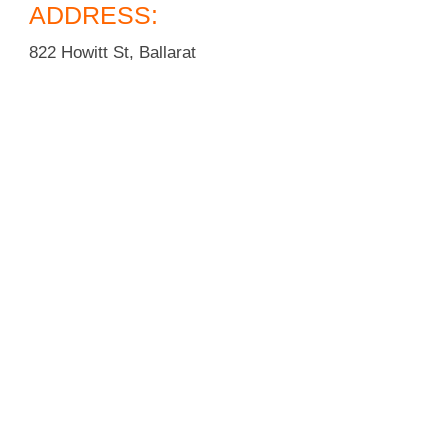
ADDRESS:
822 Howitt St, Ballarat