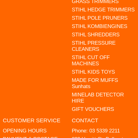
GRASS TRIMMERS
STIHL HEDGE TRIMMERS
STIHL POLE PRUNERS
STIHL KOMBIENGINES
STIHL SHREDDERS
STIHL PRESSURE
CLEANERS
STIHL CUT OFF
MACHINES
STIHL KIDS TOYS
MADE FOR MUFFS
Sunhats
MINELAB DETECTOR
HIRE
GIFT VOUCHERS
CUSTOMER SERVICE
CONTACT
OPENING HOURS
Phone:
03 5339 2211