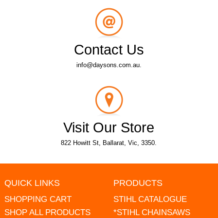
Contact Us
info@daysons.com.au.
Visit Our Store
822 Howitt St, Ballarat, Vic, 3350.
QUICK LINKS
PRODUCTS
SHOPPING CART
STIHL CATALOGUE
SHOP ALL PRODUCTS
*STIHL CHAINSAWS